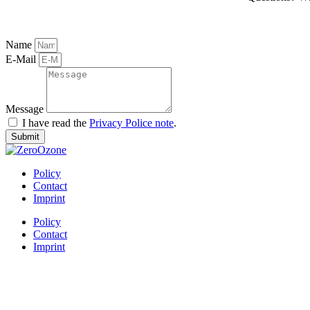
Name
E-Mail
Message
I have read the
Privacy Police note
.
Submit
Policy
Contact
Imprint
Policy
Contact
Imprint