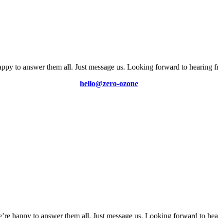
ppy to answer them all. Just message us. Looking forward to hearing 
hello@zero-ozone
’re happy to answer them all. Just message us. Looking forward to hea