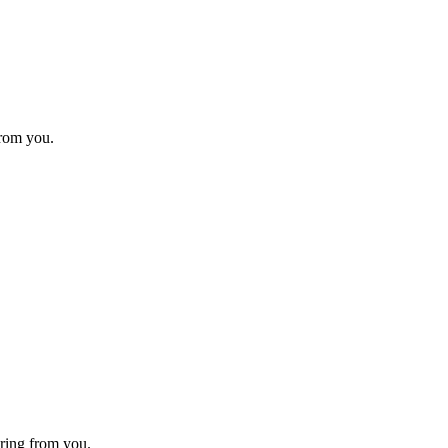
from you.
ring from you.