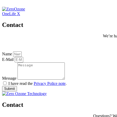
Zum
Inhalt
wechseln
OneLife X
Contact
We’re ha
Name
E-Mail
Message
I have read the
Privacy Police note
.
Submit
Contact
Questions? We